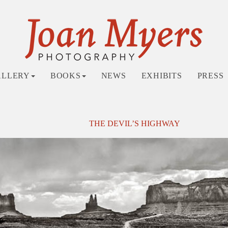
ALLERY
BOOKS
NEWS
EXHIBITS
PRESS
THE DEVIL’S HIGHWAY