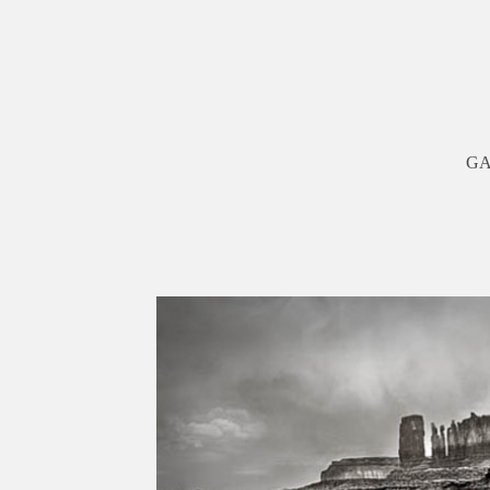
G
Previous