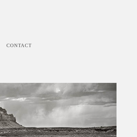
CONTACT
Next